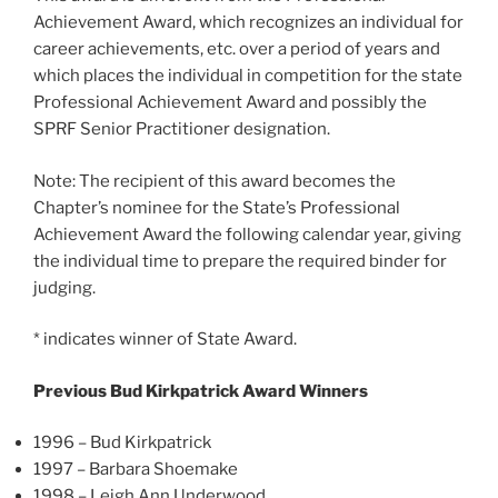
Achievement Award, which recognizes an individual for
career achievements, etc. over a period of years and
which places the individual in competition for the state
Professional Achievement Award and possibly the
SPRF Senior Practitioner designation.
Note: The recipient of this award becomes the
Chapter’s nominee for the State’s Professional
Achievement Award the following calendar year, giving
the individual time to prepare the required binder for
judging.
* indicates winner of State Award.
Previous Bud Kirkpatrick Award Winners
1996 – Bud Kirkpatrick
1997 – Barbara Shoemake
1998 – Leigh Ann Underwood