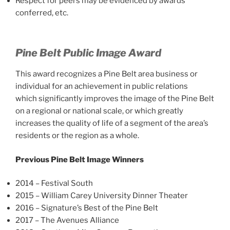
Respect for peers may be evidenced by awards
conferred, etc.
Pine Belt Public Image Award
This award recognizes a Pine Belt area business or
individual for an achievement in public relations
which significantly improves the image of the Pine Belt
on a regional or national scale, or which greatly
increases the quality of life of a segment of the area’s
residents or the region as a whole.
Previous Pine Belt Image Winners
2014 – Festival South
2015 – William Carey University Dinner Theater
2016 – Signature’s Best of the Pine Belt
2017 – The Avenues Alliance