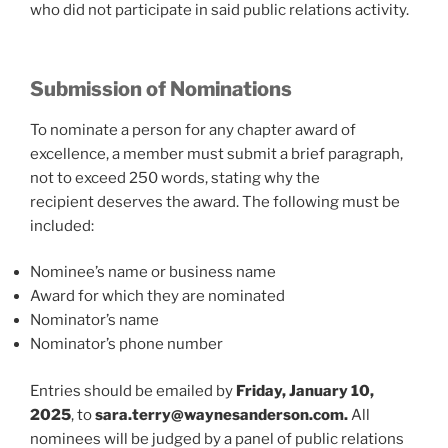
who did not participate in said public relations activity.
Submission of Nominations
To nominate a person for any chapter award of
excellence, a member must submit a brief paragraph,
not to exceed 250 words, stating why the
recipient deserves the award. The following must be
included:
Nominee’s name or business name
Award for which they are nominated
Nominator’s name
Nominator’s phone number
Entries should be emailed by
Friday, January 10,
2025
, to
sara.terry@waynesanderson.com
.
All
nominees will be judged by a panel of public relations