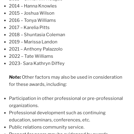
2014 – Hanna Knowles
2015 – Joshua Wilson
2016 – Tonya Williams
2017 – Karelia Pitts
2018 – Shuntasia Coleman
2019 – Marissa Landon
2021 – Anthony Palazzolo
2022 – Tate Williams
2023- Sara Kathryn Diffey
Note:
Other factors may also be used in consideration
for these awards, including:
Participation in other professional or pre-professional
organizations.
Professional development such as continuing
education, seminars, conferences, etc.
Public relations community service.