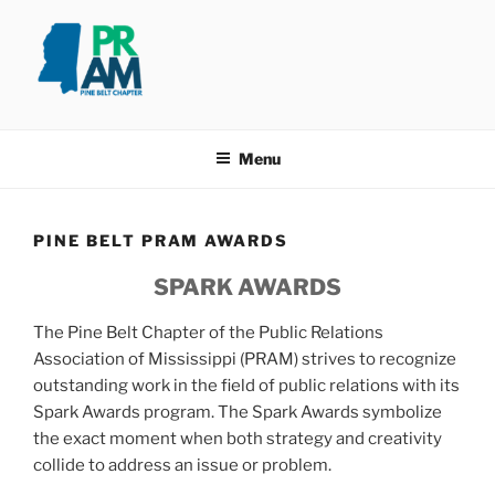
Skip
to
content
PINE BELT PRAM
Taking PRide in Promoting the Pine Belt
Menu
PINE BELT PRAM AWARDS
SPARK AWARDS
The Pine Belt Chapter of the Public Relations
Association of Mississippi (PRAM) strives to recognize
outstanding work in the field of public relations with its
Spark Awards program. The Spark Awards symbolize
the exact moment when both strategy and creativity
collide to address an issue or problem.