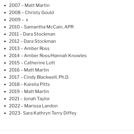
2007 – Matt Martin
2008 – Christy Gould
2009 – x
2010 – Samantha McCain, APR
2011 – Dara Stockman
2012 – Dara Stockman
2013 – Amber Ross
2014 – Amber Ross/Hannah Knowles
2015 – Catherine Lott
2016 – Matt Martin
2017 – Cindy Blackwell, Ph.D.
2018 – Karelia Pitts
2019 – Matt Martin
2021 – Jonah Taylor
2022 – Marissa Landon
2023- Sara Kathryn Terry Diffey