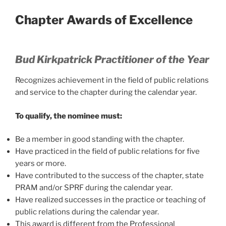
Chapter Awards of Excellence
Bud Kirkpatrick Practitioner of the Year
Recognizes achievement in the field of public relations
and service to the chapter during the calendar year.
To qualify, the nominee must:
Be a member in good standing with the chapter.
Have practiced in the field of public relations for five
years or more.
Have contributed to the success of the chapter, state
PRAM and/or SPRF during the calendar year.
Have realized successes in the practice or teaching of
public relations during the calendar year.
This award is different from the Professional