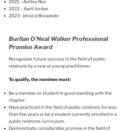
2021 – Ashley Rea
2022 – April Jordan
2023- Jessica Breazeale
Burlian O’Neal Walker Professional
Promise Award
Recognizes future success in the field of public
relations by a new or young practitioner.
To qualify, the nominee must:
Be a member or student in good standing with the
chapter.
Have practiced in the field of public relations for less
than five years or be a student currently enrolled in a
public relations curriculum.
Demonstrate considerable promise in the field of