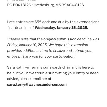
PO BOX 18126 • Hattiesburg, MS 39404-8126
Late entries are $55 each and due by the extended and
final deadline of
Wednesday, January 15, 2025.
*Please note that the original submission deadline was
Friday, January 10, 2025. We hope this extension
provides additional time to finalize and submit your
entries. Thank you for your participation!
Sara Kathryn Terry is our awards chair and is here to
help! If you have trouble submitting your entry or need
advice, please email her at
sara.terry@waynesanderson.com