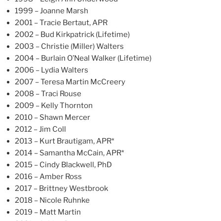
1999 – Joanne Marsh
2001 – Tracie Bertaut, APR
2002 – Bud Kirkpatrick (Lifetime)
2003 – Christie (Miller) Walters
2004 – Burlain O’Neal Walker (Lifetime)
2006 – Lydia Walters
2007 – Teresa Martin McCreery
2008 – Traci Rouse
2009 – Kelly Thornton
2010 – Shawn Mercer
2012 – Jim Coll
2013 – Kurt Brautigam, APR*
2014 – Samantha McCain, APR*
2015 – Cindy Blackwell, PhD
2016 – Amber Ross
2017 – Brittney Westbrook
2018 – Nicole Ruhnke
2019 – Matt Martin