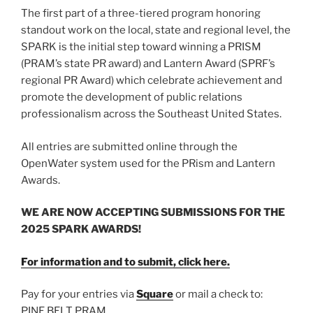
The first part of a three-tiered program honoring
standout work on the local, state and regional level, the
SPARK is the initial step toward winning a PRISM
(PRAM’s state PR award) and Lantern Award (SPRF’s
regional PR Award) which celebrate achievement and
promote the development of public relations
professionalism across the Southeast United States.
All entries are submitted online through the
OpenWater system used for the PRism and Lantern
Awards.
WE ARE NOW ACCEPTING SUBMISSIONS FOR THE
2025 SPARK AWARDS!
For information and to submit, click here.
Pay for your entries via
Square
or mail a check to:
PINE BELT PRAM