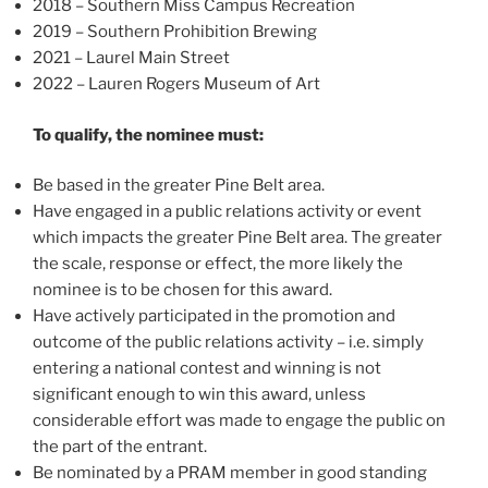
2018 – Southern Miss Campus Recreation
2019 – Southern Prohibition Brewing
2021 – Laurel Main Street
2022 – Lauren Rogers Museum of Art
To qualify, the nominee must:
Be based in the greater Pine Belt area.
Have engaged in a public relations activity or event
which impacts the greater Pine Belt area. The greater
the scale, response or effect, the more likely the
nominee is to be chosen for this award.
Have actively participated in the promotion and
outcome of the public relations activity – i.e. simply
entering a national contest and winning is not
significant enough to win this award, unless
considerable effort was made to engage the public on
the part of the entrant.
Be nominated by a PRAM member in good standing