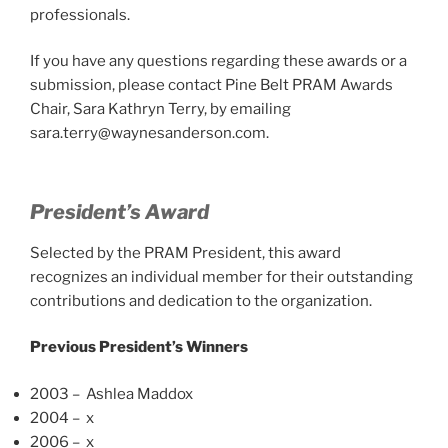
professionals.
If you have any questions regarding these awards or a
submission, please contact Pine Belt PRAM Awards
Chair, Sara Kathryn Terry, by emailing
sara.terry@waynesanderson.com.
President’s Award
Selected by the PRAM President, this award
recognizes an individual member for their outstanding
contributions and dedication to the organization.
Previous President’s Winners
2003 – Ashlea Maddox
2004 – x
2006 – x