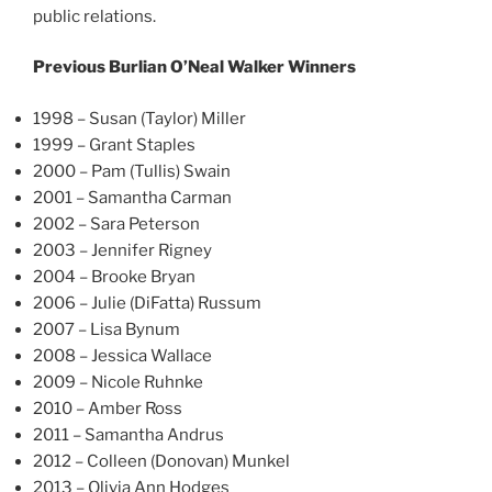
public relations.
Previous Burlian O’Neal Walker Winners
1998 – Susan (Taylor) Miller
1999 – Grant Staples
2000 – Pam (Tullis) Swain
2001 – Samantha Carman
2002 – Sara Peterson
2003 – Jennifer Rigney
2004 – Brooke Bryan
2006 – Julie (DiFatta) Russum
2007 – Lisa Bynum
2008 – Jessica Wallace
2009 – Nicole Ruhnke
2010 – Amber Ross
2011 – Samantha Andrus
2012 – Colleen (Donovan) Munkel
2013 – Olivia Ann Hodges