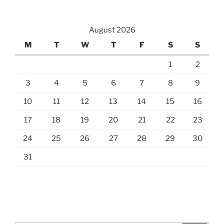
August 2026
M
T
W
T
F
S
S
1
2
3
4
5
6
7
8
9
10
11
12
13
14
15
16
17
18
19
20
21
22
23
24
25
26
27
28
29
30
31