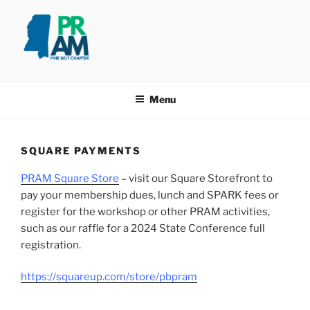
Skip
to
content
PINE BELT PRAM
Taking PRide in Promoting the Pine Belt
Menu
SQUARE PAYMENTS
PRAM Square Store
– visit our Square Storefront to
pay your membership dues, lunch and SPARK fees or
register for the workshop or other PRAM activities,
such as our raffle for a 2024 State Conference full
registration.
https://squareup.com/store/pbpram