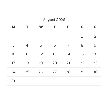
August 2026
M
T
W
T
F
S
S
1
2
3
4
5
6
7
8
9
10
11
12
13
14
15
16
17
18
19
20
21
22
23
24
25
26
27
28
29
30
31