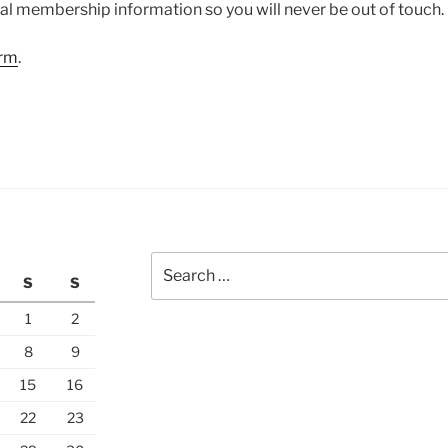
l membership information so you will never be out of touch.
orm
.
Search
S
S
for:
1
2
8
9
15
16
22
23