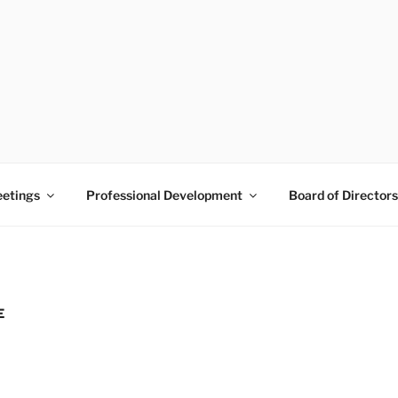
 PRAM
Pine Belt
etings
Professional Development
Board of Directors
E