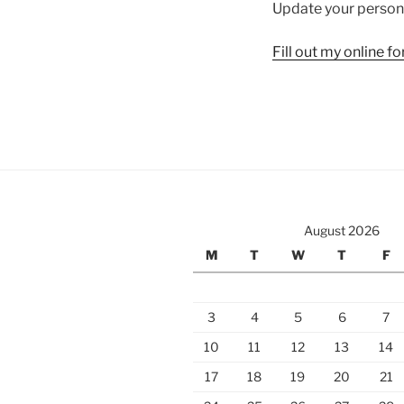
Update your persona
Fill out my
online f
August 2026
M
T
W
T
F
3
4
5
6
7
10
11
12
13
14
17
18
19
20
21