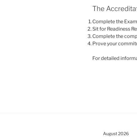
The Accredita
Complete the Examin
Sit for Readiness R
Complete the comp
Prove your commitme
For detailed informa
August 2026