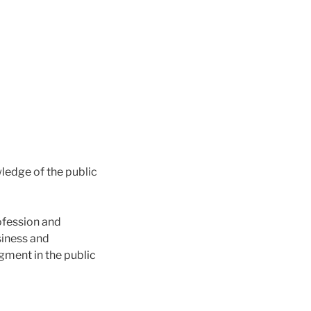
ledge of the public
ofession and
siness and
ment in the public