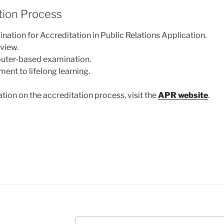
tion Process
ation for Accreditation in Public Relations Application.
eview.
uter-based examination.
nt to lifelong learning.
tion on the accreditation process, visit the
APR website
.