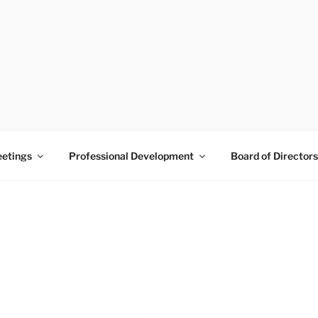
 PRAM
Pine Belt
etings
Professional Development
Board of Directors