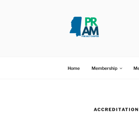
PINE BELT
Taking PRide in Promoting the 
Home
Membership
Me
ACCREDITATION