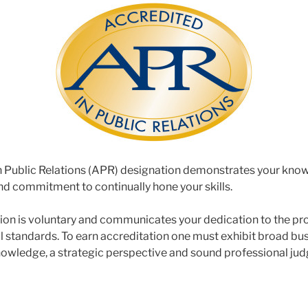
n Public Relations (APR) designation demonstrates your know
and commitment to continually hone your skills.
ion is voluntary and communicates your dedication to the pr
l standards. To earn accreditation one must exhibit broad bu
wledge, a strategic perspective and sound professional judg