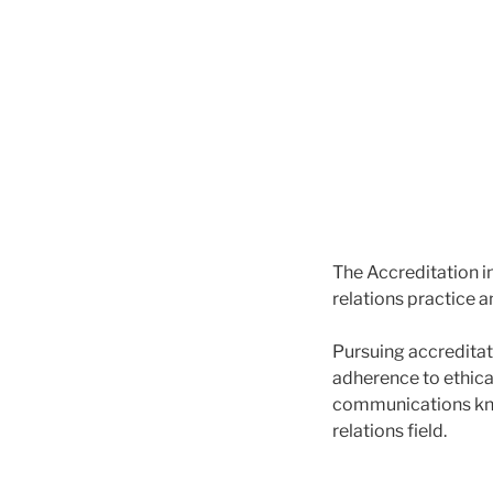
The Accreditation i
relations practice 
Pursuing accreditat
adherence to ethica
communications kno
relations field.